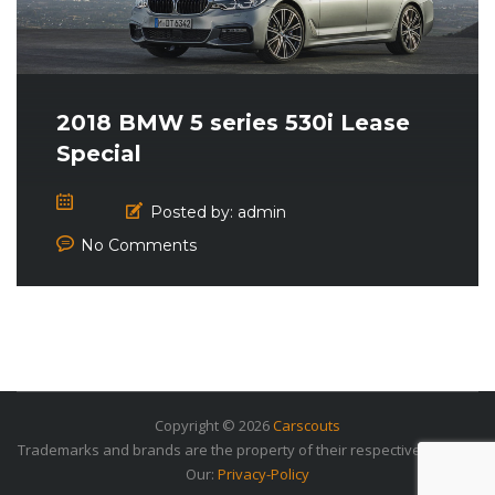
2018 BMW 5 series 530i Lease
Special
Posted by:
admin
No Comments
Copyright © 2026
Carscouts
Trademarks and brands are the property of their respective owners.
Our:
Privacy-Policy