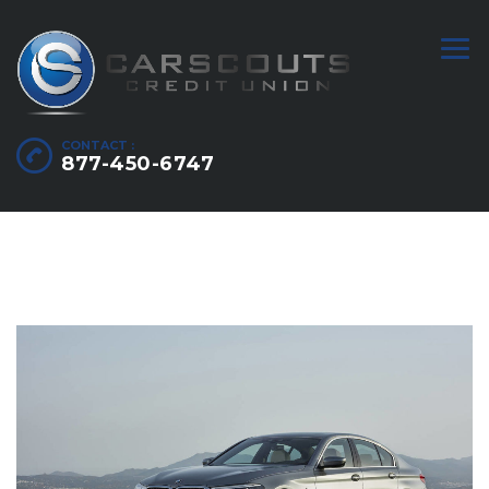
CONTACT :
877-450-6747