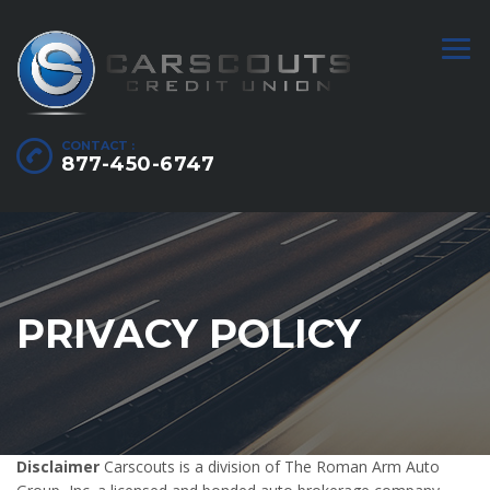
CONTACT :
877-450-6747
PRIVACY POLICY
Disclaimer
Carscouts is a division of The Roman Arm Auto