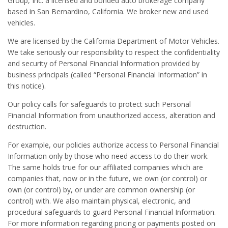
Group, Inc. a licensed and bonded auto brokerage company
based in San Bernardino, California. We broker new and used
vehicles.
We are licensed by the California Department of Motor Vehicles.
We take seriously our responsibility to respect the confidentiality
and security of Personal Financial Information provided by
business principals (called “Personal Financial Information” in
this notice).
Our policy calls for safeguards to protect such Personal
Financial Information from unauthorized access, alteration and
destruction.
For example, our policies authorize access to Personal Financial
Information only by those who need access to do their work.
The same holds true for our affiliated companies which are
companies that, now or in the future, we own (or control) or
own (or control) by, or under are common ownership (or
control) with. We also maintain physical, electronic, and
procedural safeguards to guard Personal Financial Information.
For more information regarding pricing or payments posted on