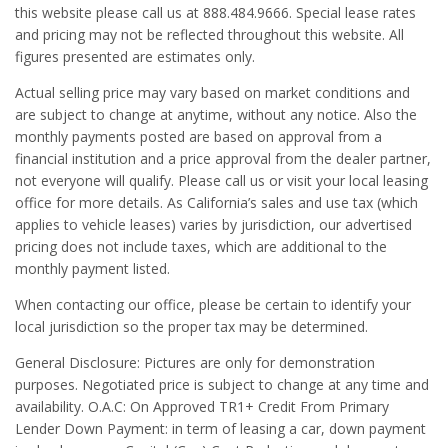
this website please call us at 888.484.9666. Special lease rates
and pricing may not be reflected throughout this website. All
figures presented are estimates only.
Actual selling price may vary based on market conditions and
are subject to change at anytime, without any notice. Also the
monthly payments posted are based on approval from a
financial institution and a price approval from the dealer partner,
not everyone will qualify. Please call us or visit your local leasing
office for more details. As California’s sales and use tax (which
applies to vehicle leases) varies by jurisdiction, our advertised
pricing does not include taxes, which are additional to the
monthly payment listed.
When contacting our office, please be certain to identify your
local jurisdiction so the proper tax may be determined.
General Disclosure: Pictures are only for demonstration
purposes. Negotiated price is subject to change at any time and
availability. O.A.C: On Approved TR1+ Credit From Primary
Lender Down Payment: in term of leasing a car, down payment