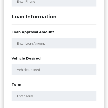
Loan Information
Loan Approval Amount
Vehicle Desired
Term