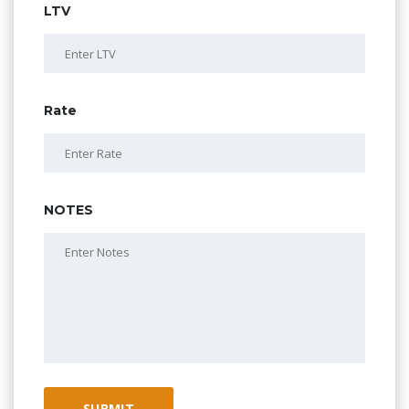
LTV
Rate
NOTES