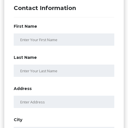
Contact Information
First Name
Last Name
Address
City