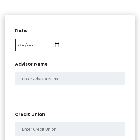
Date
Advisor Name
Credit Union