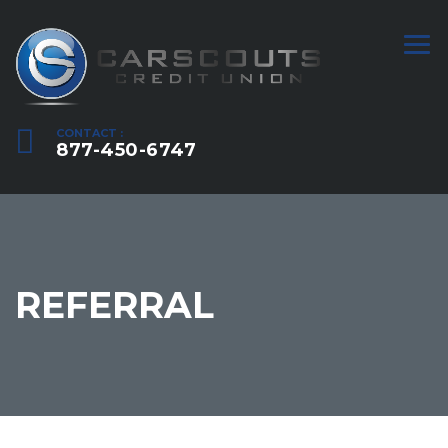
CONTACT :
877-450-6747
REFERRAL