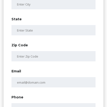
State
Zip Code
Email
Phone