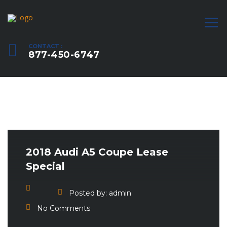
CONTACT :
877-450-6747
2018 Audi A5 Coupe Lease
Special
Posted by:
admin
No Comments