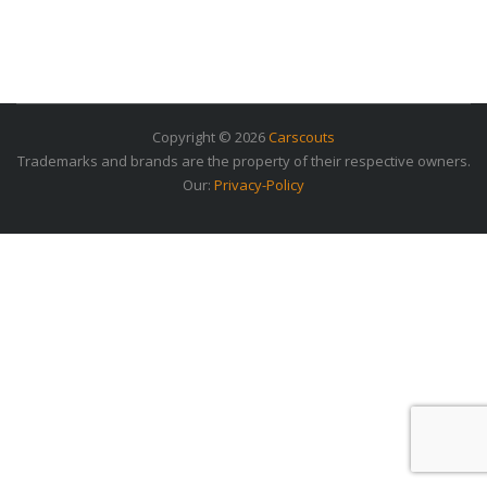
Copyright © 2026
Carscouts
Trademarks and brands are the property of their respective owners.
Our:
Privacy-Policy