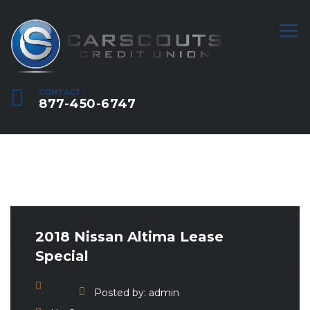
CONTACT :
877-450-6747
2018 Nissan Altima Lease
Special
Posted by:
admin