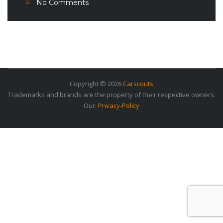
No Comments
Copyright © 2026
Carscouts
Trademarks and brands are the property of their respective owners.
Our:
Privacy-Policy