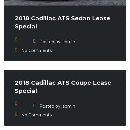
2018 Cadillac ATS Sedan Lease
Special
Posted by:
admin
No Comments
2018 Cadillac ATS Coupe Lease
Special
Posted by:
admin
No Comments