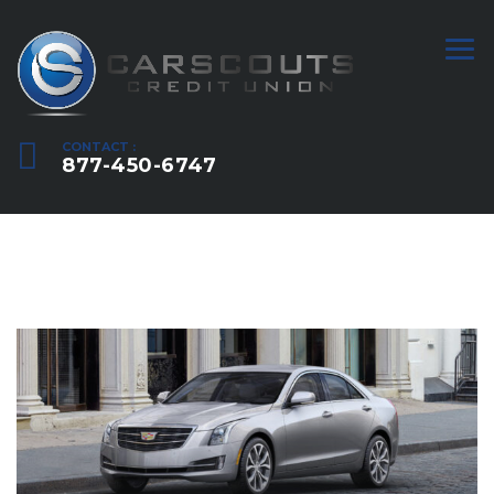
CONTACT :
877-450-6747