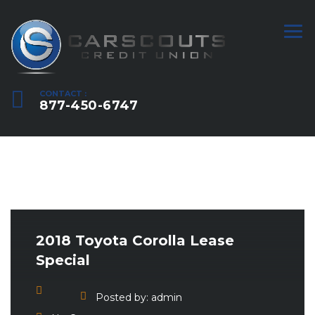
CONTACT :
877-450-6747
2018 Toyota Corolla Lease
Special
Posted by:
admin