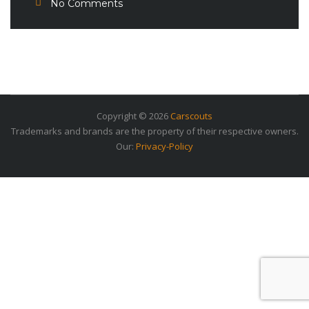
No Comments
Copyright © 2026
Carscouts
Trademarks and brands are the property of their respective owners.
Our:
Privacy-Policy