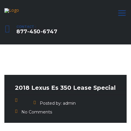
CONTACT :
877-450-6747
2018 Lexus Es 350 Lease Special
Posted by:
admin
No Comments