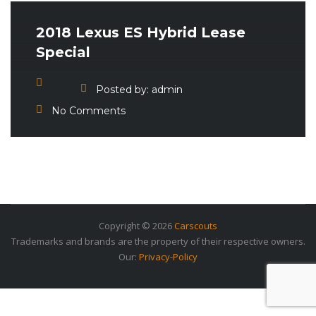
2018 Lexus ES Hybrid Lease
Special
Posted by:
admin
No Comments
Copyright © 2026
Carscouts
Trademarks and brands are the property of their respective owners.
Our:
Privacy-Policy