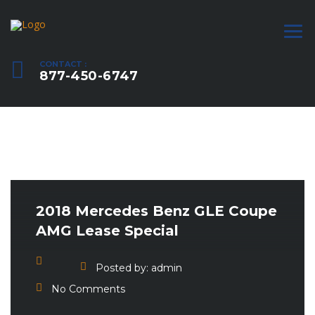
CONTACT :
877-450-6747
2018 Mercedes Benz GLE Coupe
AMG Lease Special
Posted by:
admin
No Comments