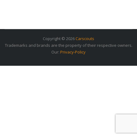
Copyright © 2026
Carscouts
Trademarks and brands are the property of their respective owners.
Our:
Privacy-Policy