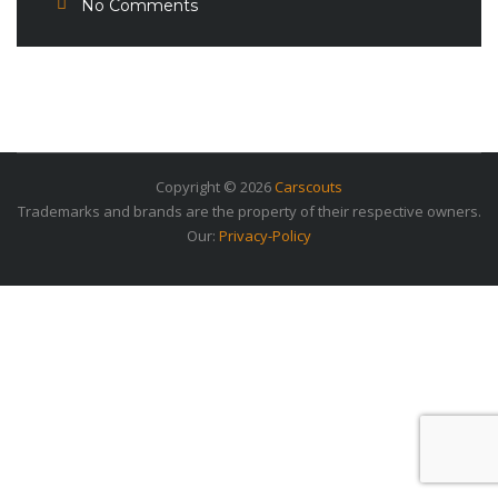
No Comments
Copyright © 2026
Carscouts
Trademarks and brands are the property of their respective owners.
Our:
Privacy-Policy