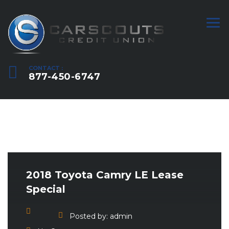
CONTACT :
877-450-6747
2018 Toyota Camry LE Lease
Special
Posted by:
admin