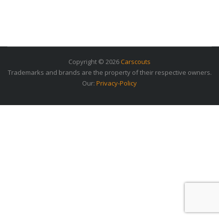
Copyright © 2026
Carscouts
Trademarks and brands are the property of their respective owners.
Our:
Privacy-Policy