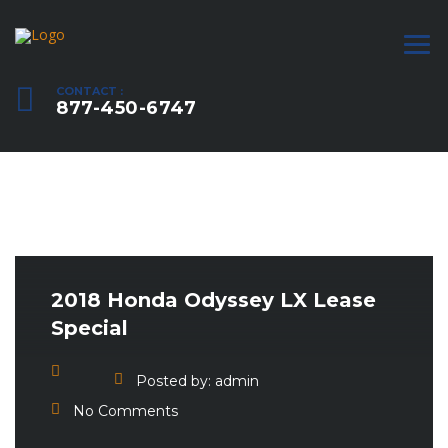
CONTACT :
877-450-6747
2018 Honda Odyssey LX Lease
Special
Posted by:
admin
No Comments