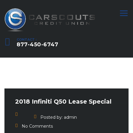
CONTACT :
877-450-6747
2018 Infiniti Q50 Lease Special
Posted by:
admin
No Comments