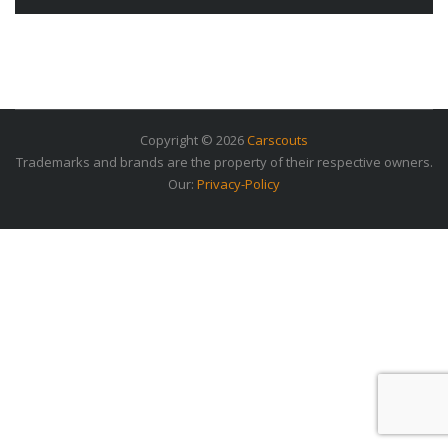
Copyright © 2026
Carscouts
Trademarks and brands are the property of their respective owners.
Our:
Privacy-Policy