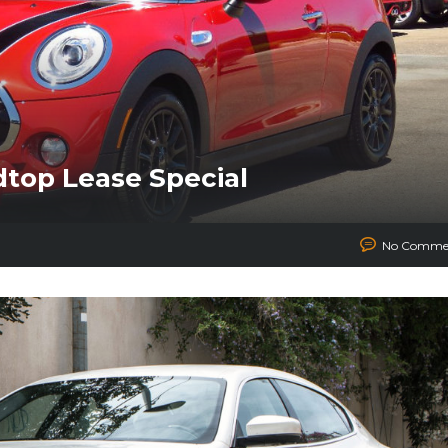
dtop Lease Special
No Comme