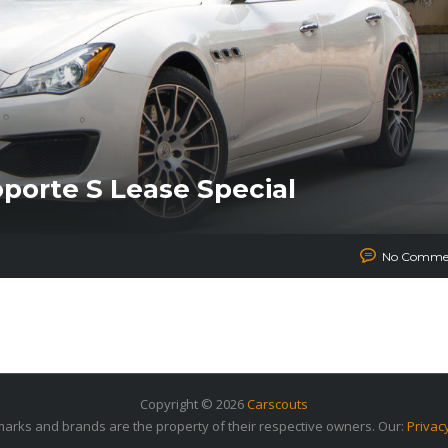
oporte S Lease Special
No Comme
Copyright © 2026
Carscouts
arks and brands are the property of their respective owners. Our:
Privac