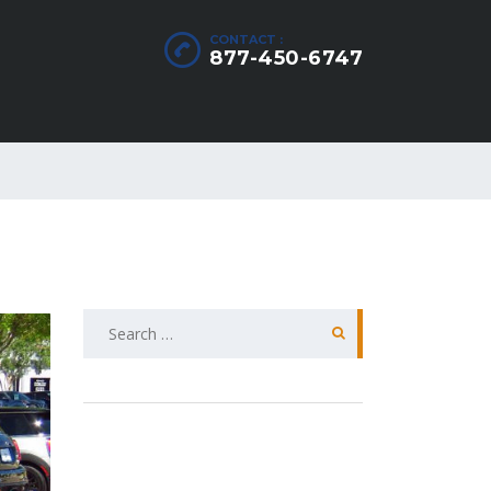
CONTACT :
877-450-6747
Search
for: