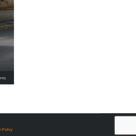
nts
y-Policy