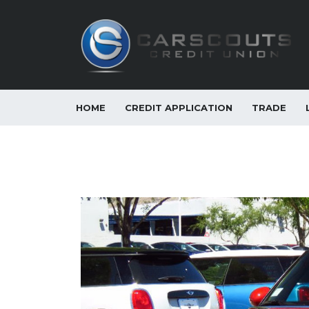
HOME
CREDIT APPLICATION
TRADE