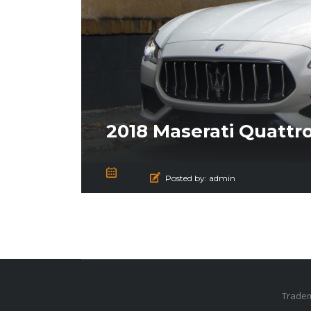
2018 Maserati Quattr
Posted by:
admin
Tradem