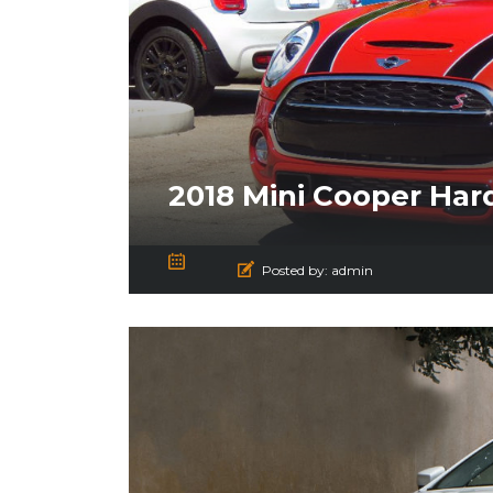
2018 Mini Cooper Har
Posted by:
admin