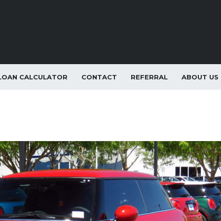
LOAN CALCULATOR
CONTACT
REFERRAL
ABOUT US