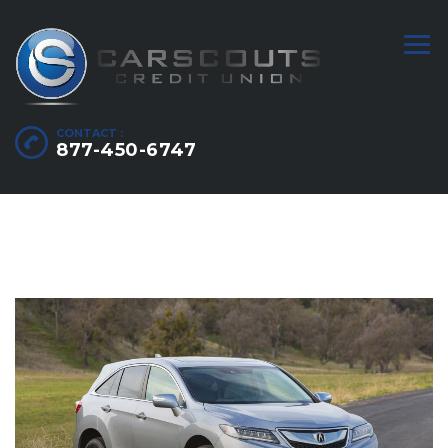
CONTACT :
877-450-6747