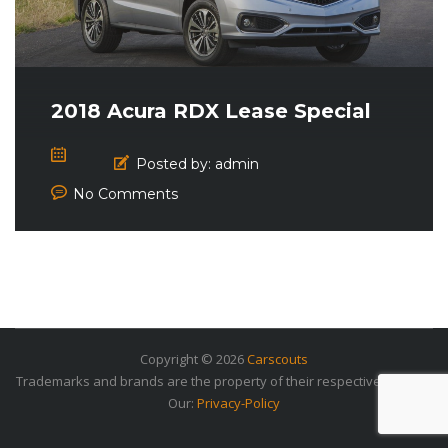
2018 Acura RDX Lease Special
Posted by:
admin
No Comments
Copyright © 2026
Carscouts
Trademarks and brands are the property of their respective owners.
Our:
Privacy-Policy