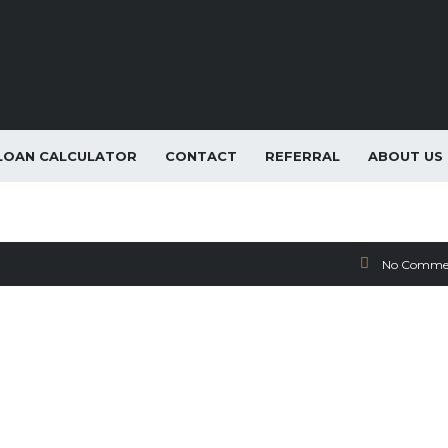
LOAN CALCULATOR
CONTACT
REFERRAL
ABOUT US
Lease Special
No Comme