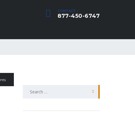
CONTACT :
877-450-6747
nts
Search
for: