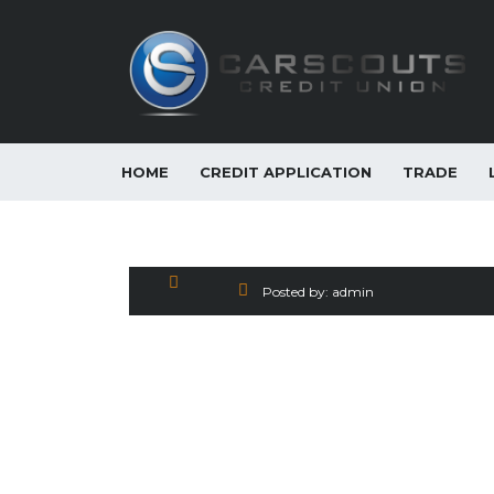
HOME
CREDIT APPLICATION
TRADE
2018 Nissan Sentra S 
Posted by:
admin