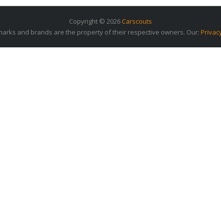
Copyright © 2026
Carscouts
arks and brands are the property of their respective owners. Our:
Privac