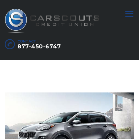
CONTACT :
877-450-6747