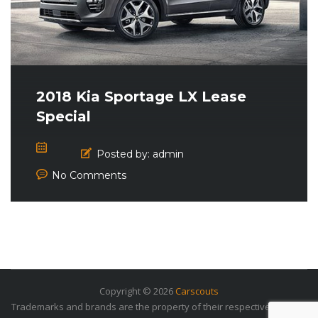
2018 Kia Sportage LX Lease
Special
Posted by:
admin
No Comments
Copyright © 2026
Carscouts
Trademarks and brands are the property of their respective owners.