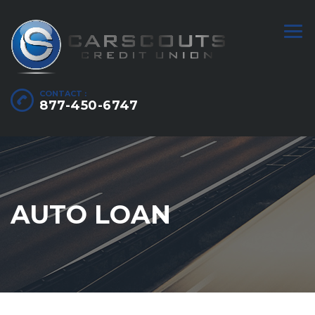
CONTACT :
877-450-6747
AUTO LOAN