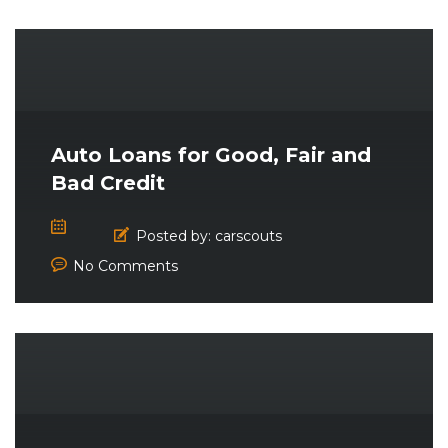
Auto Loans for Good, Fair and
Bad Credit
Posted by:
carscouts
No Comments