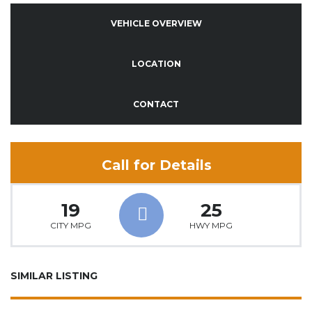
VEHICLE OVERVIEW
LOCATION
CONTACT
Call for Details
19
25
CITY MPG
HWY MPG
SIMILAR LISTING