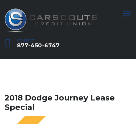
CONTACT :
877-450-6747
2018 Dodge Journey Lease
Special
SPECIAL