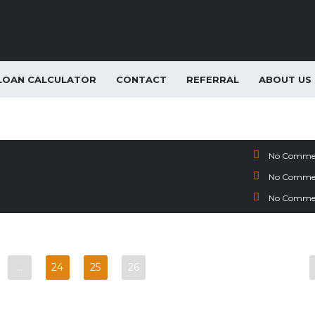
LOAN CALCULATOR
CONTACT
REFERRAL
ABOUT US
ease Special
m SUV Lease Special
vio Lease Special
No Comme
No Comme
No Comme
…
24
25
26