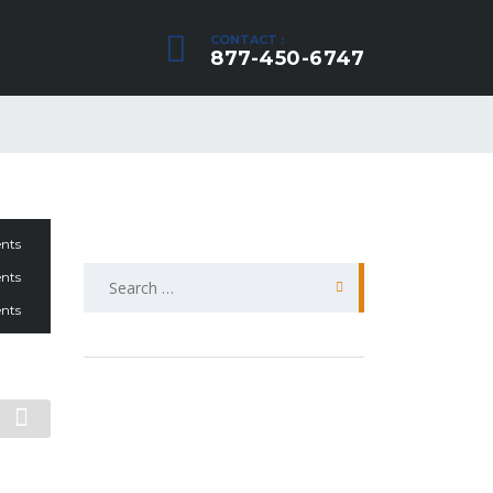
CONTACT :
877-450-6747
nts
Search
nts
for:
nts