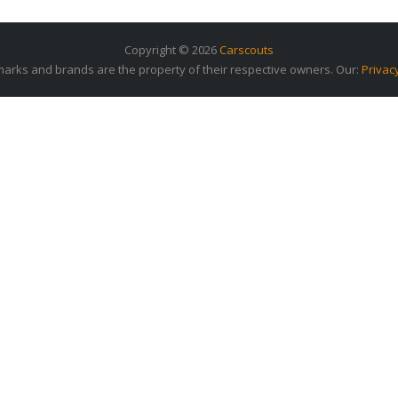
Copyright © 2026
Carscouts
arks and brands are the property of their respective owners. Our:
Privac