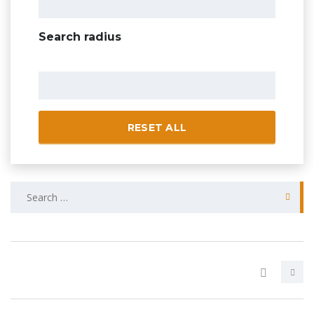
Search radius
RESET ALL
Search
for: