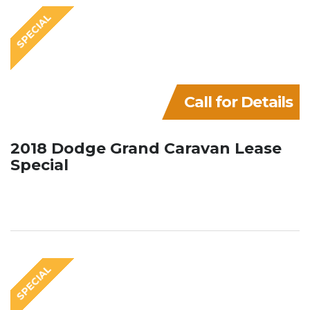
SPECIAL
Call for Details
2018 Dodge Grand Caravan Lease
Special
SPECIAL