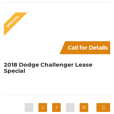
SPECIAL
Call for Details
2018 Dodge Challenger Lease
Special
1
2
3
…
26