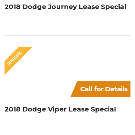
2018 Dodge Journey Lease Special
SPECIAL
Call for Details
2018 Dodge Viper Lease Special