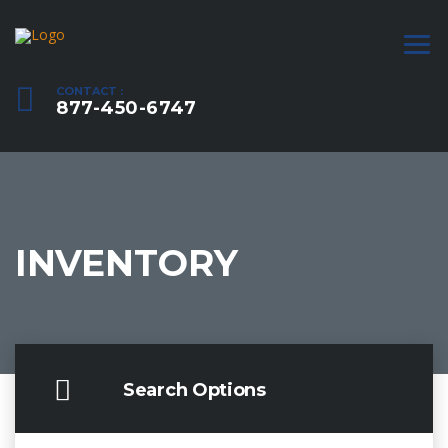
CONTACT :
877-450-6747
INVENTORY
Search Options