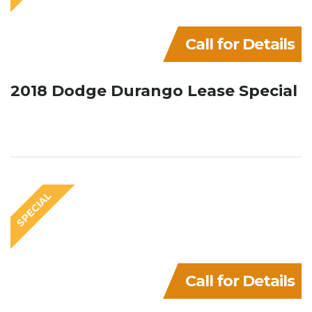
Call for Details
2018 Dodge Durango Lease Special
SPECIAL
Call for Details