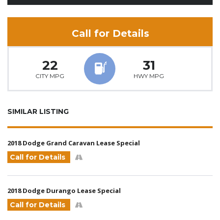
Call for Details
22
31
CITY MPG
HWY MPG
SIMILAR LISTING
2018 Dodge Grand Caravan Lease Special
Call for Details
2018 Dodge Durango Lease Special
Call for Details