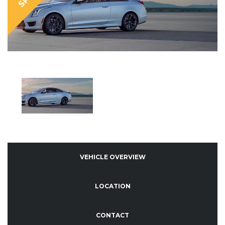
VEHICLE OVERVIEW
LOCATION
CONTACT