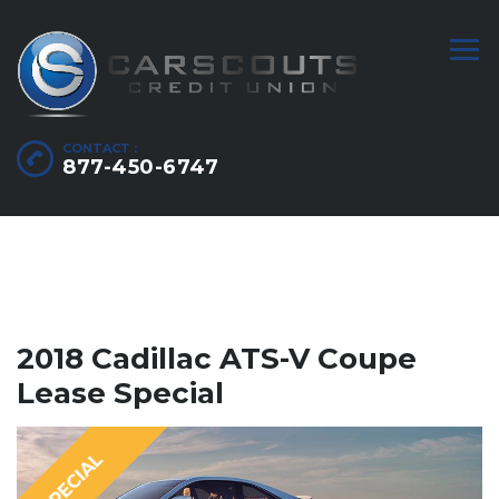
CONTACT :
877-450-6747
2018 Cadillac ATS-V Coupe
Lease Special
SPECIAL