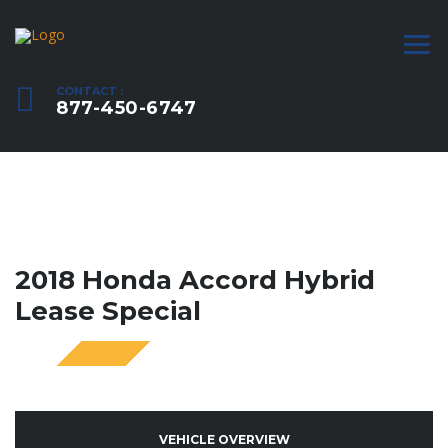
CONTACT :
877-450-6747
2018 Honda Accord Hybrid
Lease Special
SPECIAL
VEHICLE OVERVIEW