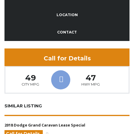
LOCATION
CONTACT
Call for Details
49
47
CITY MPG
HWY MPG
SIMILAR LISTING
2018 Dodge Grand Caravan Lease Special
Call for Details