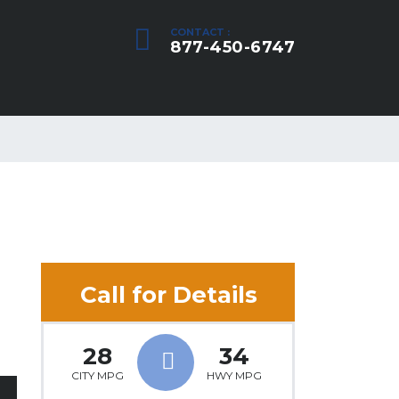
CONTACT :
877-450-6747
Call for Details
28
34
CITY MPG
HWY MPG