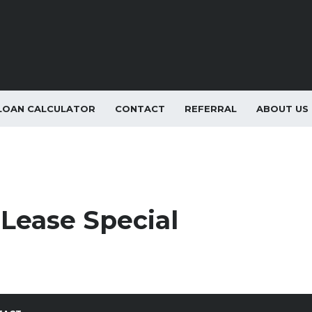
LOAN CALCULATOR
CONTACT
REFERRAL
ABOUT US
Lease Special