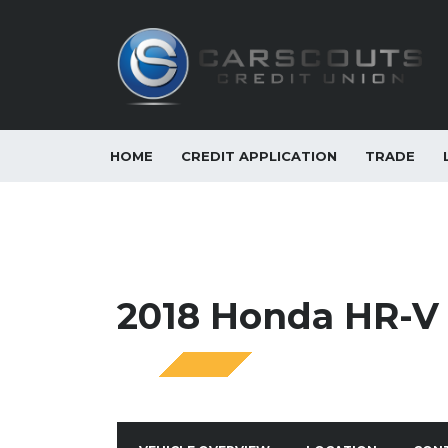
HOME
CREDIT APPLICATION
TRADE
2018 Honda HR-V 
SPECIAL