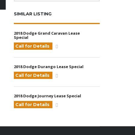
SIMILAR LISTING
2018 Dodge Grand Caravan Lease
Special
Call for Details
2018 Dodge Durango Lease Special
Call for Details
2018 Dodge Journey Lease Special
Call for Details