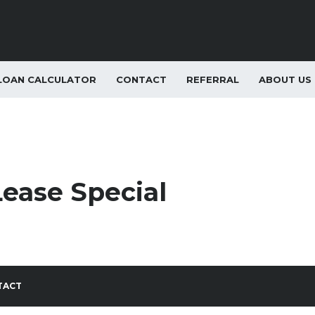
LOAN CALCULATOR
CONTACT
REFERRAL
ABOUT US
Lease Special
TACT