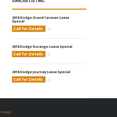
SIMILAR LISTING
2018 Dodge Grand Caravan Lease
Special
Call for Details
2018 Dodge Durango Lease Special
Call for Details
2018 Dodge Journey Lease Special
Call for Details
y-Policy