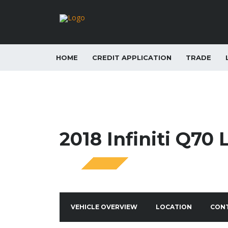
HOME
CREDIT APPLICATION
TRADE
2018 Infiniti Q70 
SPECIAL
VEHICLE OVERVIEW
LOCATION
CON