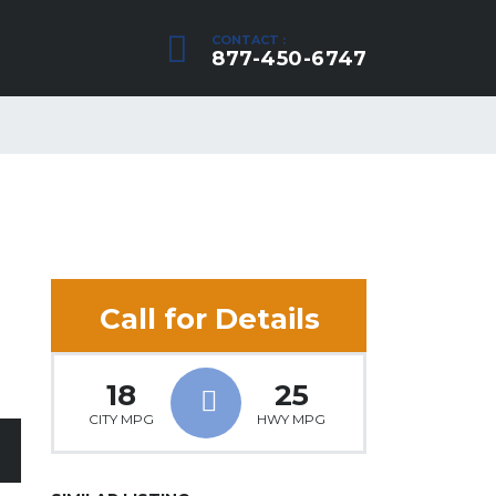
CONTACT :
877-450-6747
Call for Details
18
25
CITY MPG
HWY MPG