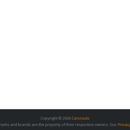
Copyright © 2026
Carscouts
arks and brands are the property of their respective owners. Our:
Privac