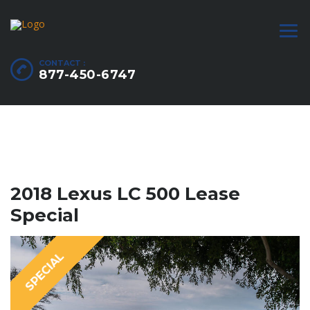
CONTACT :
877-450-6747
2018 Lexus LC 500 Lease
Special
SPECIAL