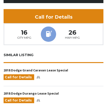
Call for Details
16
26
CITY MPG
HWY MPG
SIMILAR LISTING
2018 Dodge Grand Caravan Lease Special
Call for Details
2018 Dodge Durango Lease Special
Call for Details