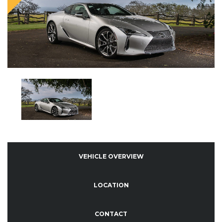
VEHICLE OVERVIEW
LOCATION
CONTACT