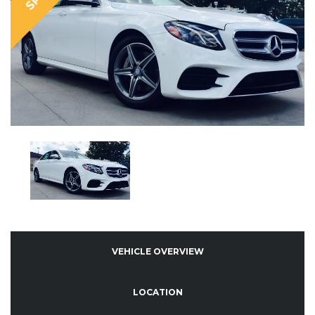
VEHICLE OVERVIEW
LOCATION