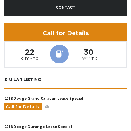
CONTACT
Call for Details
22
30
CITY MPG
HWY MPG
SIMILAR LISTING
2018 Dodge Grand Caravan Lease Special
Call for Details
2018 Dodge Durango Lease Special