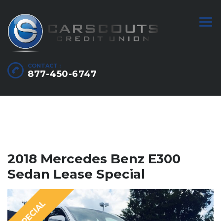
CONTACT :
877-450-6747
2018 Mercedes Benz E300
Sedan Lease Special
SPECIAL