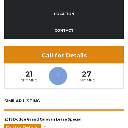
LOCATION
CONTACT
Call for Details
21
27
CITY MPG
HWY MPG
SIMILAR LISTING
2018 Dodge Grand Caravan Lease Special
Call for Details