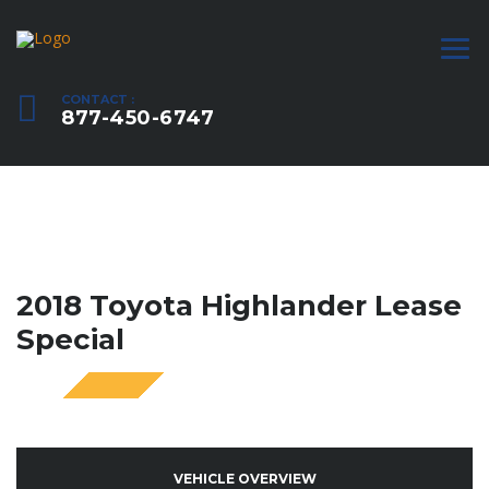
CONTACT :
877-450-6747
2018 Toyota Highlander Lease
Special
SPECIAL
VEHICLE OVERVIEW