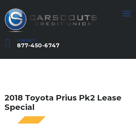
CONTACT :
877-450-6747
2018 Toyota Prius Pk2 Lease
Special
SPECIAL