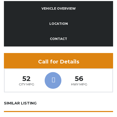
VEHICLE OVERVIEW
LOCATION
CONTACT
Call for Details
52
56
CITY MPG
HWY MPG
SIMILAR LISTING